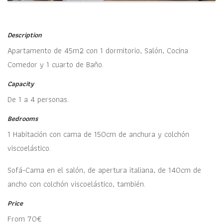
Description
Apartamento de 45m2 con 1 dormitorio, Salón, Cocina
Comedor y 1 cuarto de Baño.
Capacity
De 1 a 4 personas.
Bedrooms
1 Habitación con cama de 150cm de anchura y colchón
viscoelástico.
Sofá-Cama en el salón, de apertura italiana, de 140cm de
ancho con colchón viscoelástico, también.
Price
From 70€