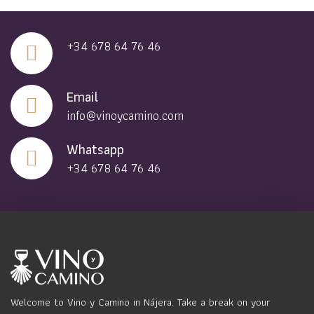
+34 678 64 76 46
Email
info@vinoycamino.com
Whatsapp
+34 678 64 76 46
Welcome to Vino y Camino in Nájera. Take a break on your