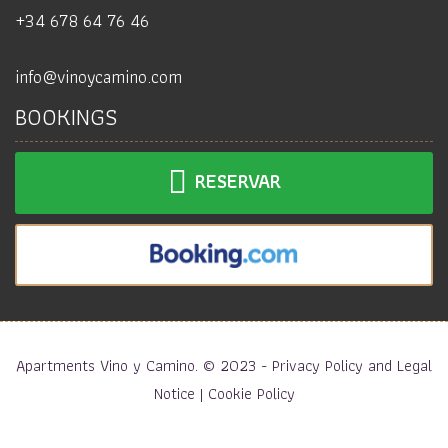
+34 678 64 76 46
info@vinoycamino.com
BOOKINGS
RESERVAR
Apartments Vino y Camino. © 2023 -
Privacy Policy and Legal
Notice
|
Cookie Policy