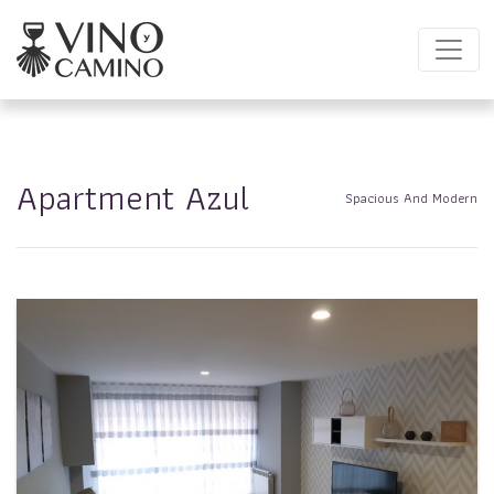
Apartment Azul
Spacious And Modern