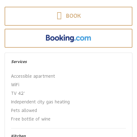
BOOK
Services
Accessible apartment
WiFi
TV 42"
Independent city gas heating
Pets allowed
Free bottle of wine
Kitchen