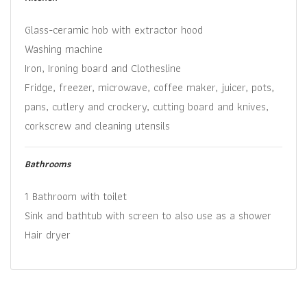
Glass-ceramic hob with extractor hood
Washing machine
Iron, Ironing board and Clothesline
Fridge, freezer, microwave, coffee maker, juicer, pots,
pans, cutlery and crockery, cutting board and knives,
corkscrew and cleaning utensils
Bathrooms
1 Bathroom with toilet
Sink and bathtub with screen to also use as a shower
Hair dryer