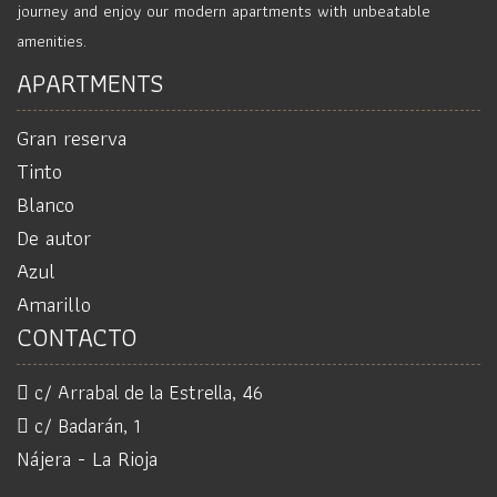
journey and enjoy our modern apartments with unbeatable
amenities.
APARTMENTS
Gran reserva
Tinto
Blanco
De autor
Azul
Amarillo
CONTACTO
c/ Arrabal de la Estrella, 46
c/ Badarán, 1
Nájera - La Rioja