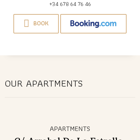
+34 678 64 76 46
BOOK
OUR APARTMENTS
APARTMENTS