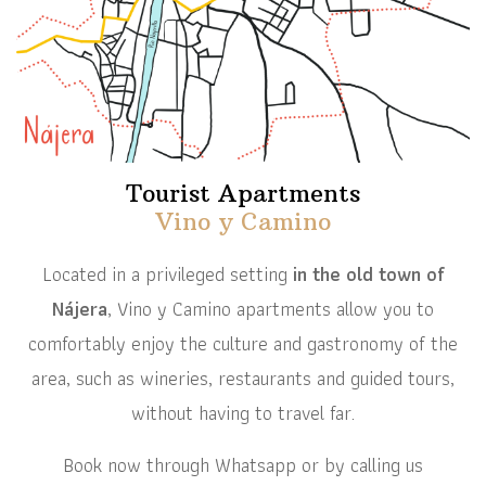
Tourist Apartments
Vino y Camino
Located in a privileged setting
in the old town of
Nájera
, Vino y Camino apartments allow you to
comfortably enjoy the culture and gastronomy of the
area, such as wineries, restaurants and guided tours,
without having to travel far.
Book now through Whatsapp or by calling us