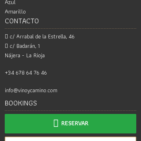
Azul
Amarillo
CONTACTO
c/ Arrabal de la Estrella, 46
c/ Badarán, 1
Nájera - La Rioja
+34 678 64 76 46
info@vinoycamino.com
BOOKINGS
RESERVAR