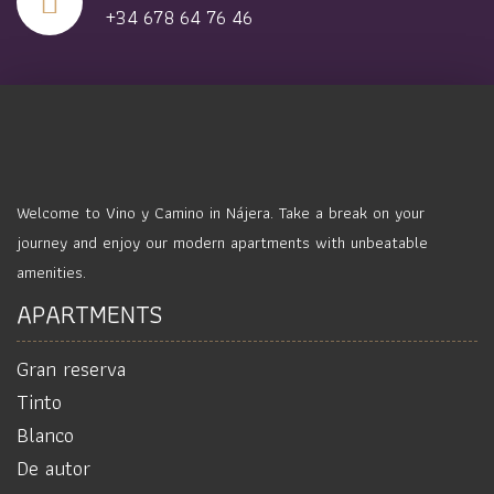
+34 678 64 76 46
Welcome to Vino y Camino in Nájera. Take a break on your
journey and enjoy our modern apartments with unbeatable
amenities.
APARTMENTS
Gran reserva
Tinto
Blanco
De autor