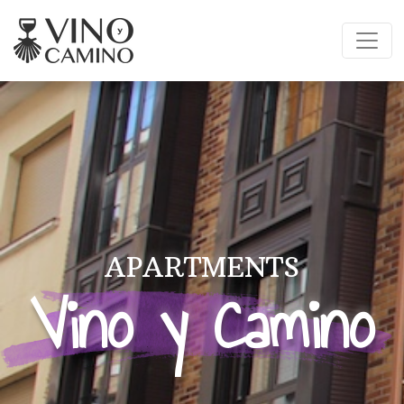
APARTMENTS
Vino y Camino