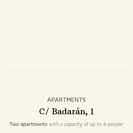
APARTMENTS
C/ Badarán, 1
Two apartments
with a capacity of up to 4 people.