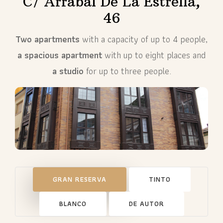
C/ Arrabal De La Estrella,
46
Two apartments
with a capacity of up to 4 people,
a spacious apartment
with up to eight places and
a studio
for up to three people.
GRAN RESERVA
TINTO
BLANCO
DE AUTOR