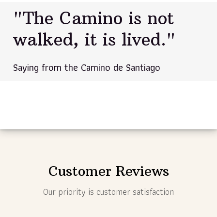
"The Camino is not
walked, it is lived."
Saying from the Camino de Santiago
Customer Reviews
Our priority is customer satisfaction