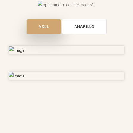
AZUL
AMARILLO